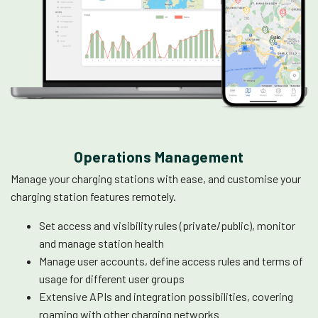
Operations Management
Manage your charging stations with ease, and customise your
charging station features remotely.
Set access and visibility rules (private/public), monitor
and manage station health
Manage user accounts, define access rules and terms of
usage for different user groups
Extensive APIs and integration possibilities, covering
roaming with other charging networks