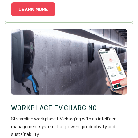
LEARN MORE
WORKPLACE EV CHARGING
Streamline workplace EV charging with an intelligent
management system that powers productivity and
sustainability.