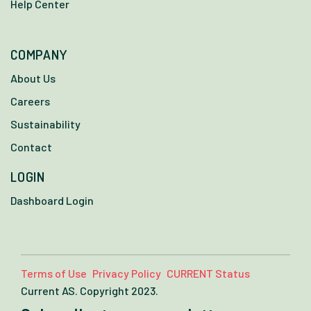
Help Center
COMPANY
About Us
Careers
Sustainability
Contact
LOGIN
Dashboard Login
Terms of Use
Privacy Policy
CURRENT Status
Current AS. Copyright 2023.