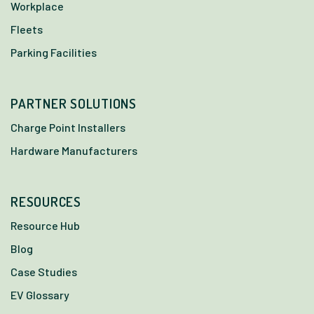
Workplace
Fleets
Parking Facilities
PARTNER SOLUTIONS
Charge Point Installers
Hardware Manufacturers
RESOURCES
Resource Hub
Blog
Case Studies
EV Glossary