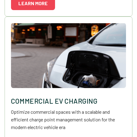
LEARN MORE
COMMERCIAL EV CHARGING
Optimize commercial spaces with a scalable and
efficient charge point management solution for the
modern electric vehicle era