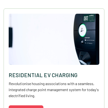
RESIDENTIAL EV CHARGING
Revolutionise housing associations with a seamless,
integrated charge point management system for today's
electrified living.