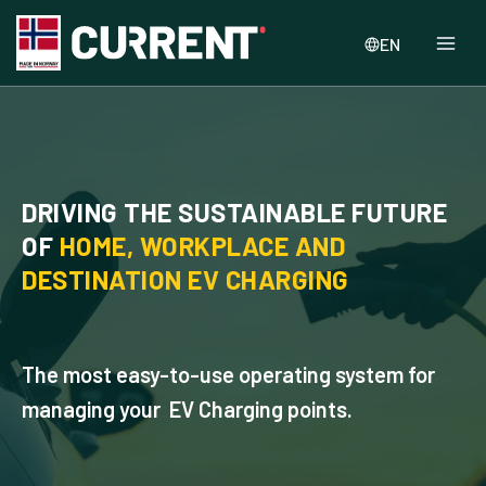
EN
DRIVING THE SUSTAINABLE FUTURE
OF
HOME, WORKPLACE AND
DESTINATION EV CHARGING
The most easy-to-use operating system for
managing your EV Charging points.