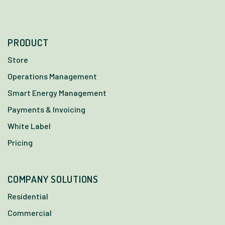
PRODUCT
Store
Operations Management
Smart Energy Management
Payments & Invoicing
White Label
Pricing
COMPANY SOLUTIONS
Residential
Commercial