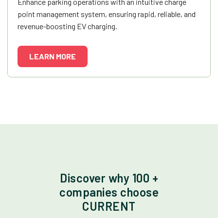
Enhance parking operations with an intuitive charge
point management system, ensuring rapid, reliable, and
revenue-boosting EV charging.
LEARN MORE
Discover why 100 +
companies choose
CURRENT