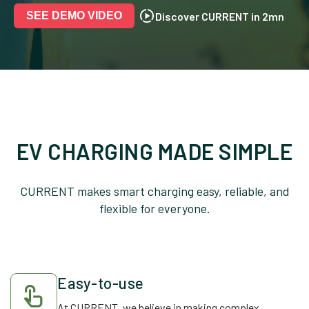
Discover CURRENT in 2mn
SEE DEMO VIDEO
EV CHARGING MADE SIMPLE
CURRENT makes smart charging easy, reliable, and
flexible for everyone.
Easy-to-use
At CURRENT, we believe in making complex