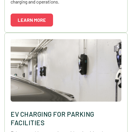
charging and operations.
LEARN MORE
EV CHARGING FOR PARKING
FACILITIES