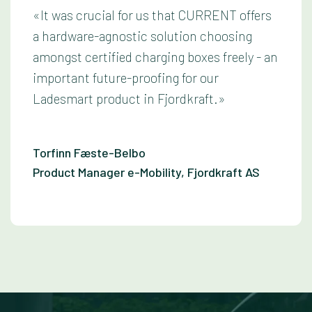
«It was crucial for us that CURRENT offers
a hardware-agnostic solution choosing
amongst certified charging boxes freely - an
important future-proofing for our
Ladesmart product in Fjordkraft.»
Torfinn Fæste-Belbo
Product Manager e-Mobility, Fjordkraft AS