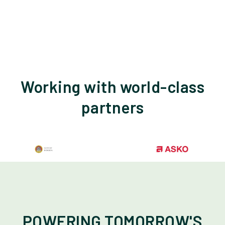
Working with world-class
partners
POWERING TOMORROW'S