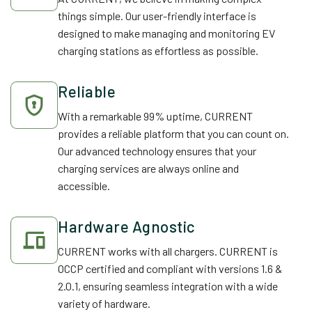
things simple. Our user-friendly interface is
designed to make managing and monitoring EV
charging stations as effortless as possible.
Reliable
With a remarkable 99% uptime, CURRENT
provides a reliable platform that you can count on.
Our advanced technology ensures that your
charging services are always online and
accessible.
Hardware Agnostic
CURRENT works with all chargers. CURRENT is
OCCP certified and compliant with versions 1.6 &
2.0.1, ensuring seamless integration with a wide
variety of hardware.