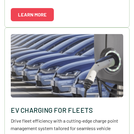
LEARN MORE
EV CHARGING FOR FLEETS
Drive fleet efficiency with a cutting-edge charge point
management system tailored for seamless vehicle