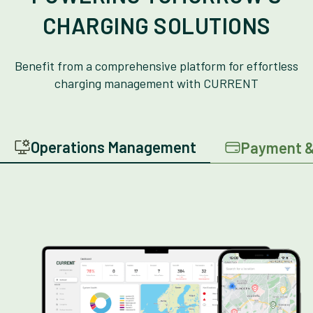
CHARGING SOLUTIONS
Benefit from a comprehensive platform for effortless
charging management with CURRENT
Operations Management
Payment &