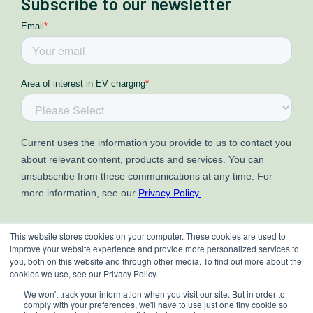
Subscribe to our newsletter
This website stores cookies on your computer. These cookies are used to
improve your website experience and provide more personalized services to
you, both on this website and through other media. To find out more about the
cookies we use, see our Privacy Policy.
We won't track your information when you visit our site. But in order to
comply with your preferences, we'll have to use just one tiny cookie so