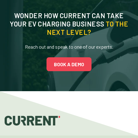
WONDER HOW CURRENT CAN TAKE
YOUR EV CHARGING BUSINESS
TO THE
NEXT LEVEL?
Reach out and speak to one of our experts.
BOOK A DEMO