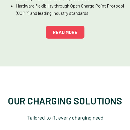
Hardware flexibility through Open Charge Point Protocol
(OCPP) and leading industry standards
READ MORE
OUR CHARGING SOLUTIONS
Tailored to fit every charging need