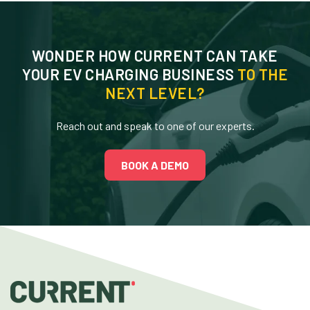
WONDER HOW CURRENT CAN TAKE
YOUR EV CHARGING BUSINESS
TO THE
NEXT LEVEL?
Reach out and speak to one of our experts.
BOOK A DEMO