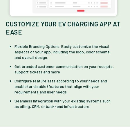
CUSTOMIZE YOUR EV CHARGING APP AT
EASE
Flexible Branding Options. Easily customize the visual
aspects of your app, including the logo, color scheme,
and overall design.
Get branded customer communication on your receipts,
support tickets and more
Configure feature sets according to your needs and
enable (or disable) features that align with your
requirements and user needs
Seamless Integration with your existing systems such
as billing, CRM, or back-end infrastructure.