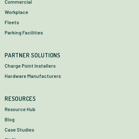
Commercial
Workplace
Fleets
Parking Facilities
PARTNER SOLUTIONS
Charge Point Installers
Hardware Manufacturers
RESOURCES
Resource Hub
Blog
Case Studies