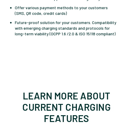
Offer various payment methods to your customers
(SMS, QR code, credit cards)
Future-proof solution for your customers.
Compatibility
with emerging charging standards and protocols for
long-term viability
(OCPP 1.6 /2.0 &
ISO 15118 compliant)
LEARN MORE ABOUT
CURRENT CHARGING
FEATURES