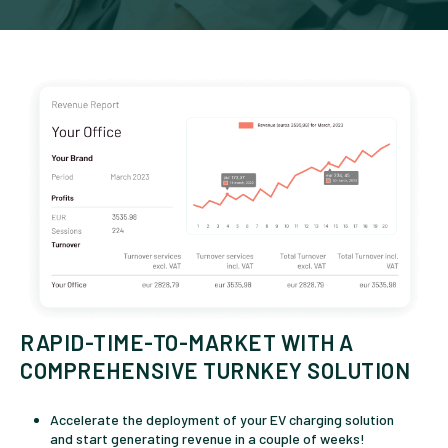
RAPID-TIME-TO-MARKET WITH A
COMPREHENSIVE TURNKEY SOLUTION
Accelerate the deployment of your EV charging solution
and start generating revenue in a couple of weeks!