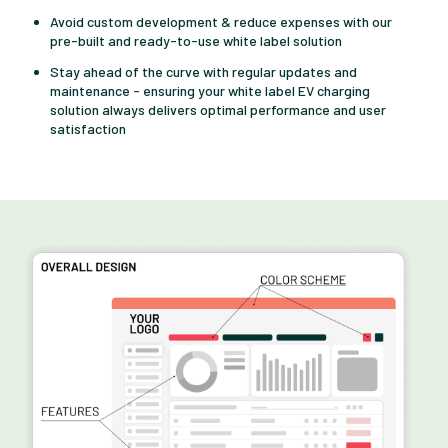
Avoid custom development & reduce expenses with our
pre-built and ready-to-use white label solution
Stay ahead of the curve with regular updates and
maintenance - ensuring your white label EV charging
solution always delivers optimal performance and user
satisfaction