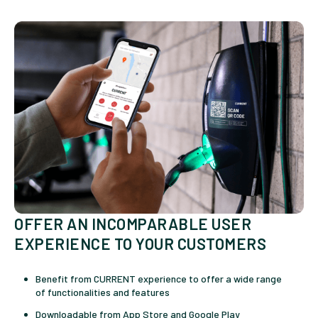
OFFER AN INCOMPARABLE USER
EXPERIENCE TO YOUR CUSTOMERS
Benefit from CURRENT experience to offer a wide range
of functionalities and features
Downloadable from App Store and Google Play