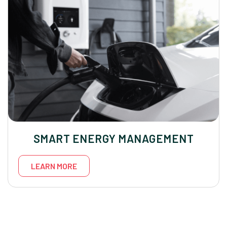
SMART ENERGY MANAGEMENT
LEARN MORE