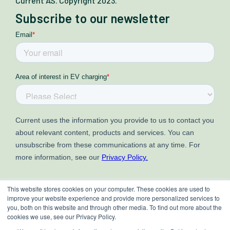
Current AS. Copyright 2023.
Subscribe to our newsletter
This website stores cookies on your computer. These cookies are used to
improve your website experience and provide more personalized services to
you, both on this website and through other media. To find out more about the
cookies we use, see our Privacy Policy.