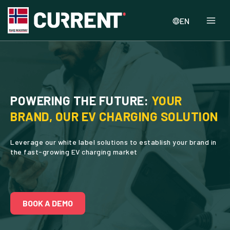
EN
POWERING THE FUTURE:
YOUR
BRAND, OUR EV CHARGING SOLUTION
Leverage our white label solutions to establish your brand in
the fast-growing EV charging market
BOOK A DEMO