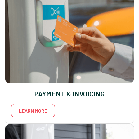
PAYMENT & INVOICING
LEARN MORE