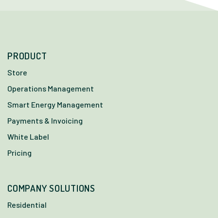
PRODUCT
Store
Operations Management
Smart Energy Management
Payments & Invoicing
White Label
Pricing
COMPANY SOLUTIONS
Residential