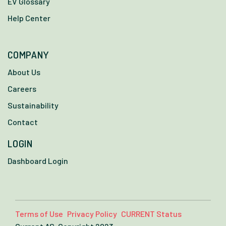
EV Glossary
Help Center
COMPANY
About Us
Careers
Sustainability
Contact
LOGIN
Dashboard Login
Terms of Use
Privacy Policy
CURRENT Status