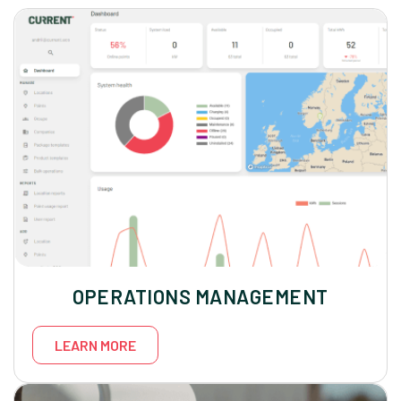
OPERATIONS MANAGEMENT
LEARN MORE