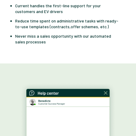
Current handles the first-line support for your
customers and EV drivers
Reduce time spent on administrative tasks with ready-
to-use templates (contracts,offer schemes, etc.)
Never miss a sales opportunity with our automated
sales processes