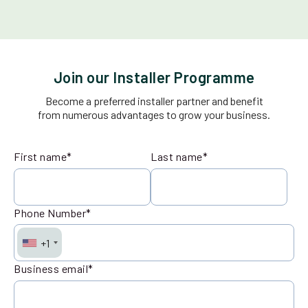
Join our Installer Programme
Become a preferred installer partner and benefit
from numerous advantages to grow your business.
First name
*
Last name
*
Phone Number
*
+1
Business email
*