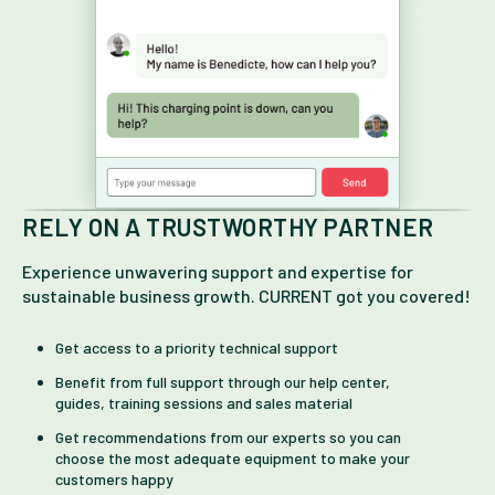
RELY ON A TRUSTWORTHY PARTNER
Experience unwavering support and expertise for
sustainable business growth. CURRENT got you covered!
Get access to a priority technical support
Benefit from full support through our help center,
guides, training sessions and sales material
Get recommendations from our experts so you can
choose the most adequate equipment to make your
customers happy