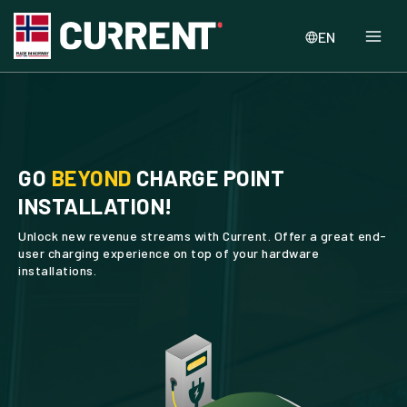
EN
GO
BEYOND
CHARGE POINT
INSTALLATION!
Unlock new revenue streams with Current. Offer a great end-
user charging experience on top of your hardware
installations.