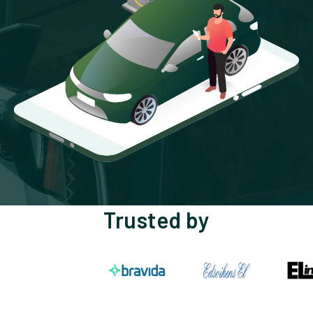
Trusted by