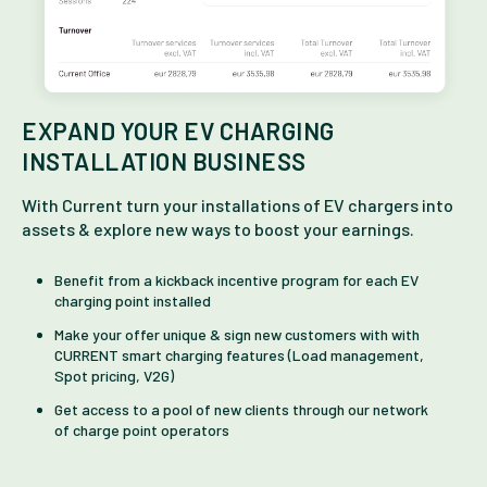
EXPAND YOUR EV CHARGING
INSTALLATION BUSINESS
With Current turn your installations of EV chargers into
assets & explore new ways to boost your earnings.
Benefit from a kickback incentive program for each EV
charging point installed
Make your offer unique & sign new customers with with
CURRENT smart charging features (Load management,
Spot pricing, V2G)
Get access to a pool of new clients through our network
of charge point operators