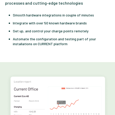
processes and cutting-edge technologies
Smooth hardware integrations in couple of minutes
Integrate with over 50 known hardware brands
Set up, and control your charge points remotely
Automate the configuration and testing part of your
installations on CURRENT platform