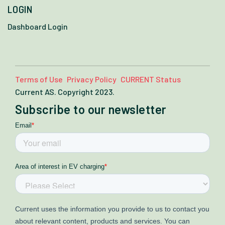
LOGIN
Dashboard Login
Terms of Use
Privacy Policy
CURRENT Status
Current AS. Copyright 2023.
Subscribe to our newsletter