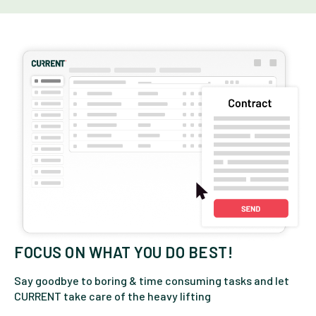
FOCUS ON WHAT YOU DO BEST!
Say goodbye to boring & time consuming tasks and let
CURRENT take care of the heavy lifting