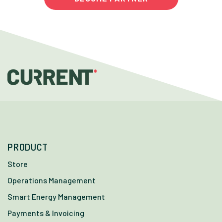
PRODUCT
Store
Operations Management
Smart Energy Management
Payments & Invoicing