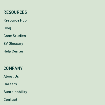
RESOURCES
Resource Hub
Blog
Case Studies
EV Glossary
Help Center
COMPANY
About Us
Careers
Sustainability
Contact