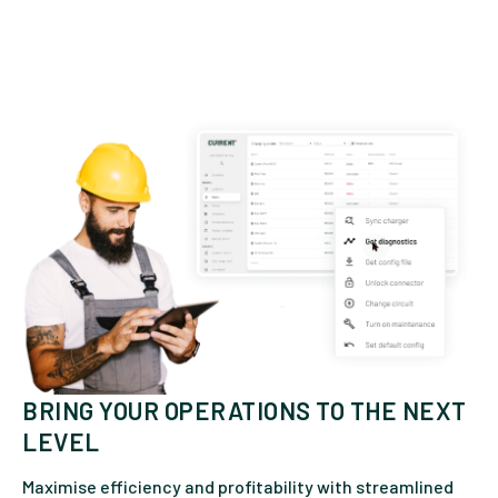
BRING YOUR OPERATIONS TO THE NEXT
LEVEL
Maximise efficiency and profitability with streamlined