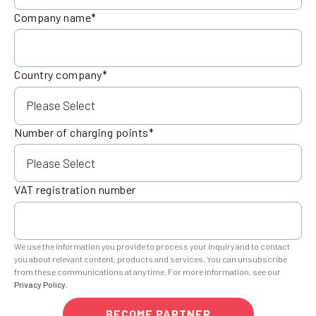
Company name
*
Country company
*
Number of charging points
*
VAT registration number
We use the information you provide to process your inquiry and to contact
you about relevant content, products and services. You can unsubscribe
from these communications at any time. For more information, see our
Privacy Policy
.