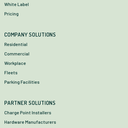
White Label
Pricing
COMPANY SOLUTIONS
Residential
Commercial
Workplace
Fleets
Parking Facilities
PARTNER SOLUTIONS
Charge Point Installers
Hardware Manufacturers