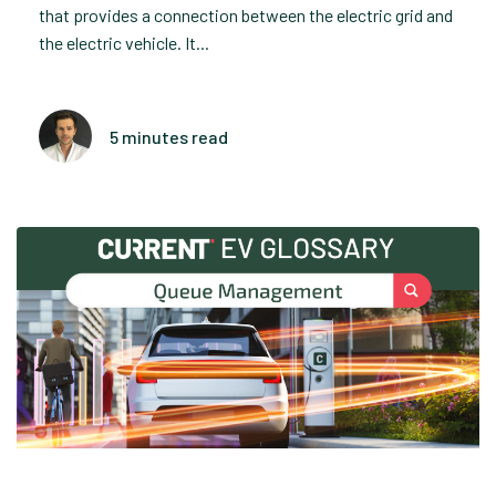
that provides a connection between the electric grid and
the electric vehicle. It...
5 minutes read