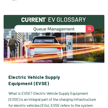
Electric Vehicle Supply
Equipment (EVSE)
What is EVSE? Electric Vehicle Supply Equipment
(EVSE) is an integral part of the charging infrastructure
for electric vehicles (EVs). EVSE refers to the system