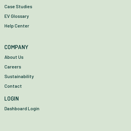
Case Studies
EV Glossary
Help Center
COMPANY
About Us
Careers
Sustainability
Contact
LOGIN
Dashboard Login