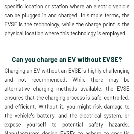
specific location or station where an electric vehicle
can be plugged in and charged. In simple terms, the
EVSE is the technology, while the charge point is the
physical location where this technology is employed.
Can you charge an EV without EVSE?
Charging an EV without an EVSE is highly challenging
and not recommended. While there may be
alternative charging methods available, the EVSE
ensures that the charging process is safe, controlled,
and efficient. Without it, you might risk damage to
the vehicle's battery, and the electrical system, or
expose yourself to potential safety hazards.
Manufacturers design EVSEs to adhere to specific