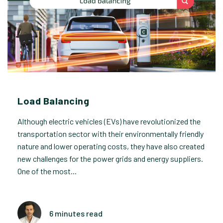
Load Balancing
Although electric vehicles (EVs) have revolutionized the
transportation sector with their environmentally friendly
nature and lower operating costs, they have also created
new challenges for the power grids and energy suppliers.
One of the most...
6 minutes read