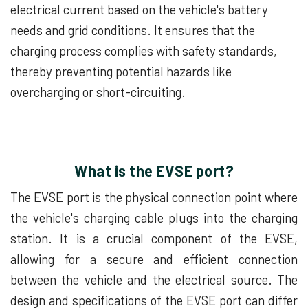
electrical current based on the vehicle's battery
needs and grid conditions. It ensures that the
charging process complies with safety standards,
thereby preventing potential hazards like
overcharging or short-circuiting.
What is the EVSE port?
The EVSE port is the physical connection point where
the vehicle's charging cable plugs into the charging
station. It is a crucial component of the EVSE,
allowing for a secure and efficient connection
between the vehicle and the electrical source. The
design and specifications of the EVSE port can differ