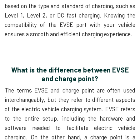
based on the type and standard of charging, such as
Level 1, Level 2, or DC fast charging. Knowing the
compatibility of the EVSE port with your vehicle
ensures a smooth and efficient charging experience.
What is the difference between EVSE
and charge point?
The terms EVSE and charge point are often used
interchangeably, but they refer to different aspects
of the electric vehicle charging system. EVSE refers
to the entire setup, including the hardware and
software needed to facilitate electric vehicle
charging. On the other hand, a charge point is a