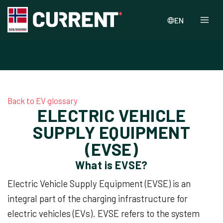
EN
Back to EV glossary
ELECTRIC VEHICLE
SUPPLY EQUIPMENT
(EVSE)
What is EVSE?
Electric Vehicle Supply Equipment (EVSE) is an
integral part of the charging infrastructure for
electric vehicles (EVs). EVSE refers to the system