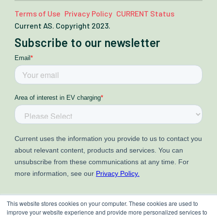
Terms of Use
Privacy Policy
CURRENT Status
Current AS. Copyright 2023.
Subscribe to our newsletter
This website stores cookies on your computer. These cookies are used to
improve your website experience and provide more personalized services to