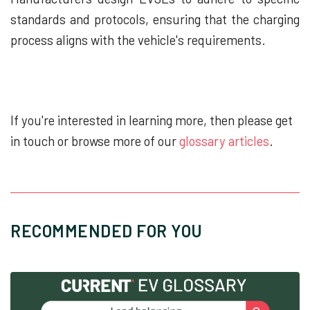
standards and protocols, ensuring that the charging
process aligns with the vehicle's requirements.
If you're interested in learning more, then please get
in touch or browse more of our
glossary articles
.
RECOMMENDED FOR YOU