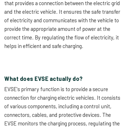
that provides a connection between the electric grid
and the electric vehicle. It ensures the safe transfer
of electricity and communicates with the vehicle to
provide the appropriate amount of power at the
correct time. By regulating the flow of electricity, it
helps in efficient and safe charging.
What does EVSE actually do?
EVSE's primary function is to provide a secure
connection for charging electric vehicles. It consists
of various components, including a control unit,
connectors, cables, and protective devices. The
EVSE monitors the charging process, regulating the