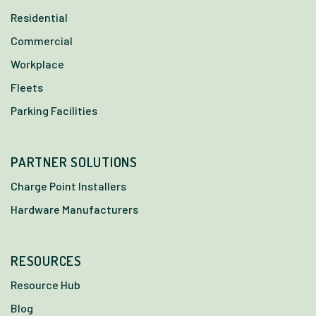
Residential
Commercial
Workplace
Fleets
Parking Facilities
PARTNER SOLUTIONS
Charge Point Installers
Hardware Manufacturers
RESOURCES
Resource Hub
Blog