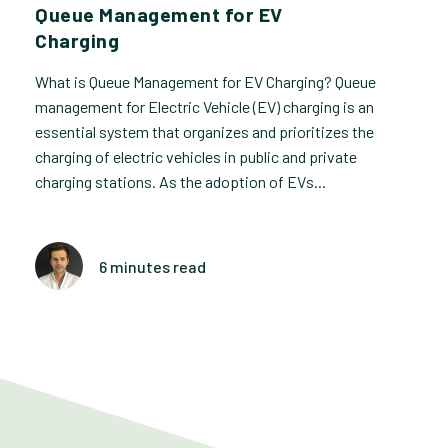
Queue Management for EV
Charging
What is Queue Management for EV Charging? Queue
management for Electric Vehicle (EV) charging is an
essential system that organizes and prioritizes the
charging of electric vehicles in public and private
charging stations. As the adoption of EVs...
6 minutes read