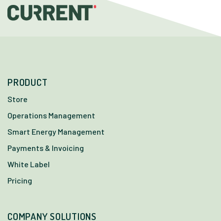
PRODUCT
Store
Operations Management
Smart Energy Management
Payments & Invoicing
White Label
Pricing
COMPANY SOLUTIONS