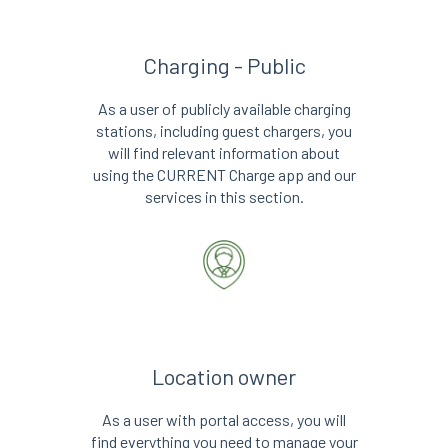
Charging - Public
As a user of publicly available charging
stations, including guest chargers, you
will find relevant information about
using the CURRENT Charge app and our
services in this section.
Location owner
As a user with portal access, you will
find everything you need to manage your