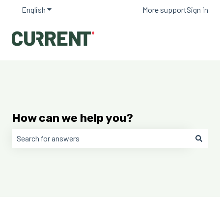
English
Show submenu for translations
More support
Sign in
How can we help you?
There are no suggestions because the search field is em