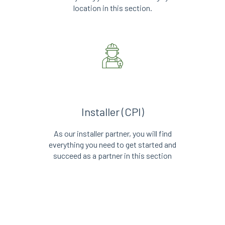
location in this section.
Installer (CPI)
As our installer partner, you will find
everything you need to get started and
succeed as a partner in this section