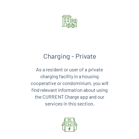
Charging - Private
As a resident or user of a private
charging facility in a housing
cooperative or condominium, you will
find relevant information about using
the CURRENT Charge app and our
services in this section.