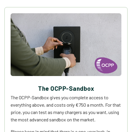
The OCPP-Sandbox
The OCPP-Sandbox gives you complete access to
everything above, and costs only
€
750 a month. For that
price, you can test as many chargers as you want, using
the most advanced sandbox on the market.
Please keep in mind that there is a one-year lock-in