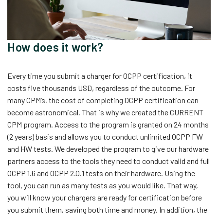
How does it work?
Every time you submit a charger for OCPP certification, it
costs five thousands USD, regardless of the outcome. For
many CPM’s, the cost of completing OCPP certification can
become astronomical. That is why we created the CURRENT
CPM program. Access to the program is granted on 24 months
(2 years) basis and allows you to conduct unlimited OCPP FW
and HW tests. We developed the program to give our hardware
partners access to the tools they need to conduct valid and full
OCPP 1.6 and OCPP 2.0.1 tests on their hardware. Using the
tool, you can run as many tests as you would like. That way,
you will know your chargers are ready for certification before
you submit them, saving both time and money. In addition, the