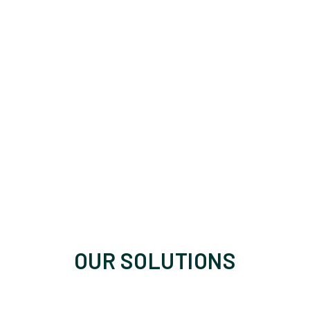
OUR SOLUTIONS