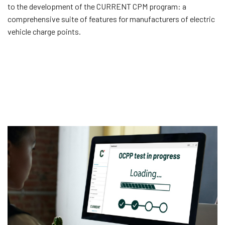
to the development of the CURRENT CPM program: a
comprehensive suite of features for manufacturers of electric
vehicle charge points.