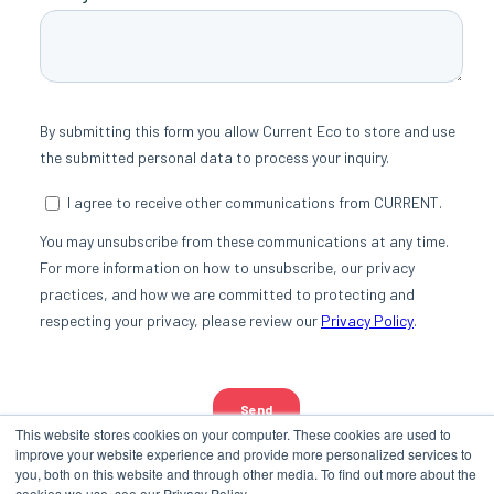
This website stores cookies on your computer. These cookies are used to
improve your website experience and provide more personalized services to
you, both on this website and through other media. To find out more about the
cookies we use, see our Privacy Policy.