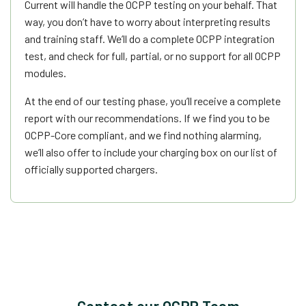
Current will handle the OCPP testing on your behalf. That
way, you don’t have to worry about interpreting results
and training staff. We’ll do a complete OCPP integration
test, and check for full, partial, or no support for all OCPP
modules.
At the end of our testing phase, you’ll receive a complete
report with our recommendations. If we find you to be
OCPP-Core compliant, and we find nothing alarming,
we’ll also offer to include your charging box on our list of
officially supported chargers.
Contact our OCPP Team