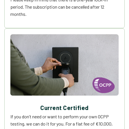
period. The subscription can be cancelled after 12
months.
Current Certified
If you don’t need or want to perform your own OCPP
testing, we can do it for you. For a flat fee of
€
10.000,