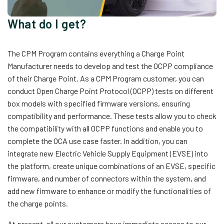
What do I get?
The CPM Program contains everything a Charge Point
Manufacturer needs to develop and test the OCPP compliance
of their Charge Point. As a CPM Program customer, you can
conduct Open Charge Point Protocol (OCPP) tests on different
box models with specified firmware versions, ensuring
compatibility and performance. These tests allow you to check
the compatibility with all OCPP functions and enable you to
complete the OCA use case faster. In addition, you can
integrate new Electric Vehicle Supply Equipment (EVSE) into
the platform, create unique combinations of an EVSE, specific
firmware, and number of connectors within the system, and
add new firmware to enhance or modify the functionalities of
the charge points.
At present, all our customers have immediate access to our