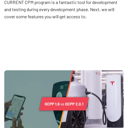
CURRENT CPM program is a fantastic tool for development
and testing during every development phase. Next, we will
cover some features you will get access to.