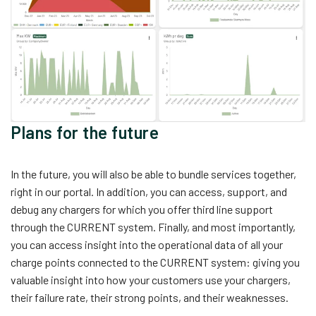
Plans for the future
In the future, you will also be able to bundle services together,
right in our portal. In addition, you can access, support, and
debug any chargers for which you offer third line support
through the CURRENT system. Finally, and most importantly,
you can access insight into the operational data of all your
charge points connected to the CURRENT system: giving you
valuable insight into how your customers use your chargers,
their failure rate, their strong points, and their weaknesses.