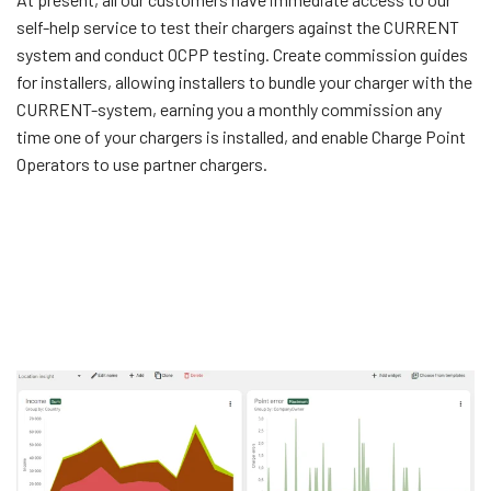
self-help service to test their chargers against the CURRENT
system and conduct OCPP testing. Create commission guides
for installers, allowing installers to bundle your charger with the
CURRENT-system, earning you a monthly commission any
time one of your chargers is installed, and enable Charge Point
Operators to use partner chargers.