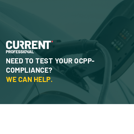
NEED TO TEST YOUR OCPP-
COMPLIANCE?
WE CAN HELP.