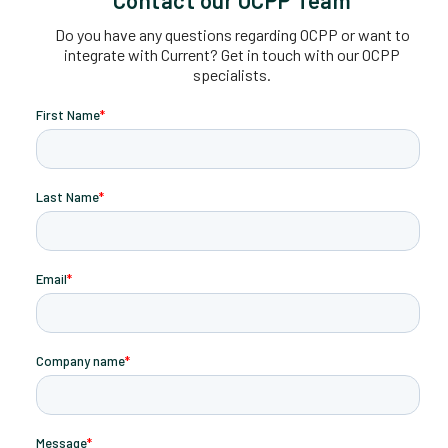
Do you have any questions regarding OCPP or want to
integrate with Current? Get in touch with our OCPP
specialists.