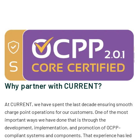
Why partner with CURRENT?
At CURRENT, we have spent the last decade ensuring smooth
charge point operations for our customers. One of the most
important ways we have done that is through the
development, implementation, and promotion of OCPP-
compliant systems and components. That experience has led