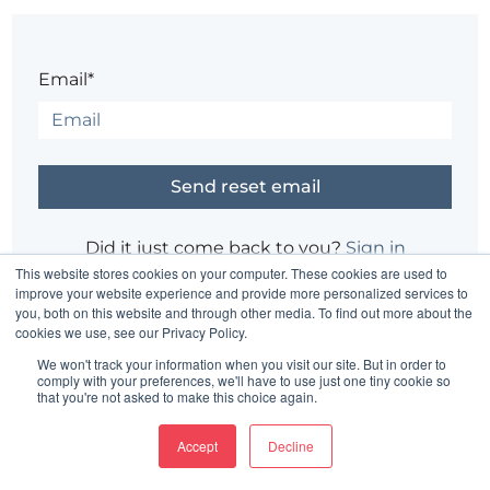
Email*
Did it just come back to you?
Sign in
This website stores cookies on your computer. These cookies are used to
improve your website experience and provide more personalized services to
you, both on this website and through other media. To find out more about the
Having trouble?
Contact the site's administrator
cookies we use, see our Privacy Policy.
We won't track your information when you visit our site. But in order to
comply with your preferences, we'll have to use just one tiny cookie so
that you're not asked to make this choice again.
Accept
Decline