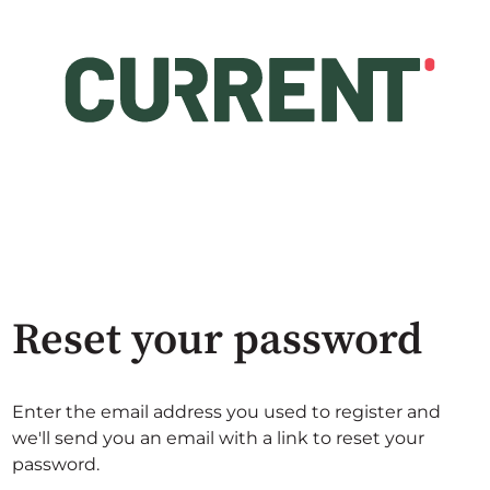
Reset your password
Enter the email address you used to register and
we'll send you an email with a link to reset your
password.