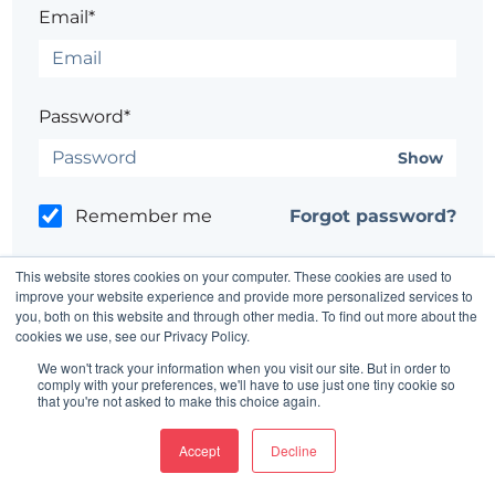
Email*
Password*
Show
Remember me
Forgot password?
This website stores cookies on your computer. These cookies are used to
improve your website experience and provide more personalized services to
you, both on this website and through other media. To find out more about the
cookies we use, see our Privacy Policy.
Having trouble?
Contact the site's administrator
We won't track your information when you visit our site. But in order to
comply with your preferences, we'll have to use just one tiny cookie so
that you're not asked to make this choice again.
Accept
Decline