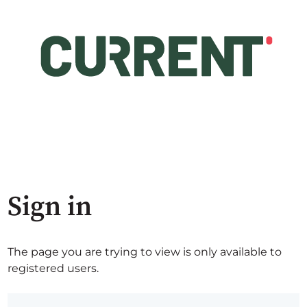
Sign in
The page you are trying to view is only available to
registered users.