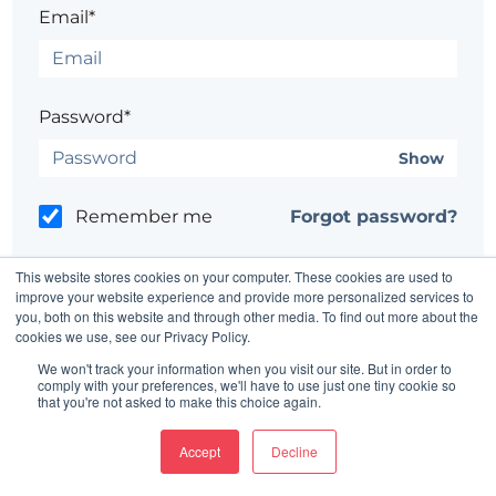
Email*
Password*
Show
Remember me
Forgot password?
This website stores cookies on your computer. These cookies are used to
improve your website experience and provide more personalized services to
you, both on this website and through other media. To find out more about the
cookies we use, see our Privacy Policy.
Having trouble?
Contact the site's administrator
We won't track your information when you visit our site. But in order to
comply with your preferences, we'll have to use just one tiny cookie so
that you're not asked to make this choice again.
Accept
Decline