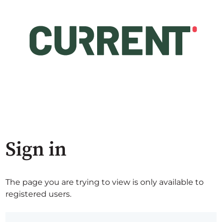
Sign in
The page you are trying to view is only available to
registered users.